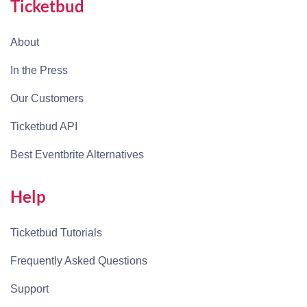
Ticketbud
About
In the Press
Our Customers
Ticketbud API
Best Eventbrite Alternatives
Help
Ticketbud Tutorials
Frequently Asked Questions
Support