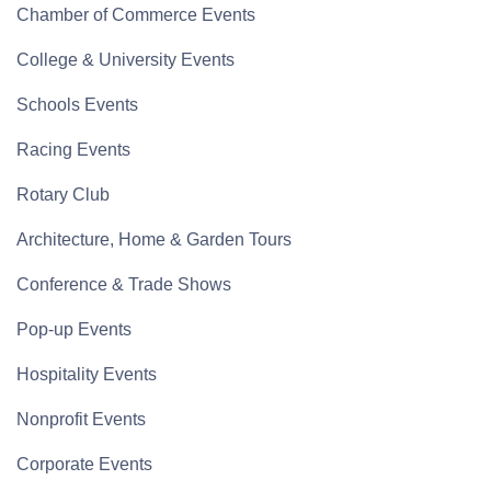
Chamber of Commerce Events
College & University Events
Schools Events
Racing Events
Rotary Club
Architecture, Home & Garden Tours
Conference & Trade Shows
Pop-up Events
Hospitality Events
Nonprofit Events
Corporate Events