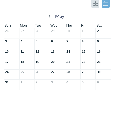
May
Sun
Mon
Tue
Wed
Thu
Fri
Sat
26
27
28
29
30
1
2
3
4
5
6
7
8
9
10
11
12
13
14
15
16
17
18
19
20
21
22
23
24
25
26
27
28
29
30
31
1
2
3
4
5
6