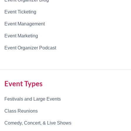
Event Ticketing
Event Management
Event Marketing
Event Organizer Podcast
Event Types
Festivals and Large Events
Class Reunions
Comedy, Concert, & Live Shows