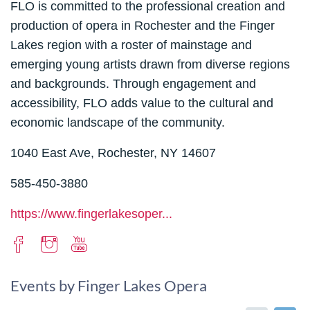
FLO is committed to the professional creation and
production of opera in Rochester and the Finger
Lakes region with a roster of mainstage and
emerging young artists drawn from diverse regions
and backgrounds. Through engagement and
accessibility, FLO adds value to the cultural and
economic landscape of the community.
1040 East Ave, Rochester, NY 14607
585-450-3880
https://www.fingerlakesoper...
Events by Finger Lakes Opera