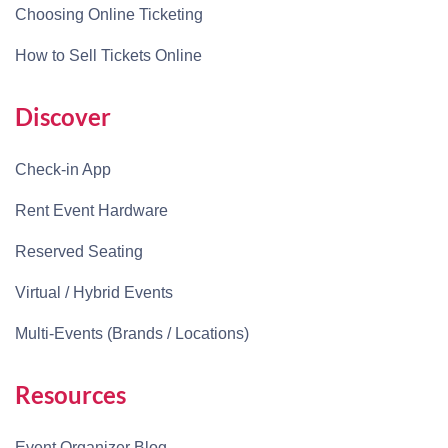
Choosing Online Ticketing
How to Sell Tickets Online
Discover
Check-in App
Rent Event Hardware
Reserved Seating
Virtual / Hybrid Events
Multi-Events (Brands / Locations)
Resources
Event Organizer Blog