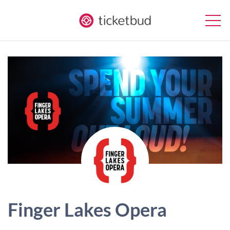
Finger Lakes Opera